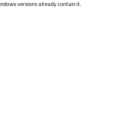
ndows versions already contain it.