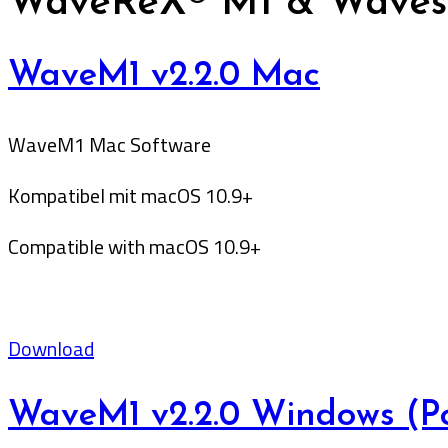
WaveReX® M1 & Wavest
WaveM1 v2.2.0 Mac
WaveM1 Mac Software
Kompatibel mit macOS 10.9+
Compatible with macOS 10.9+
Download
WaveM1 v2.2.0 Windows (Po