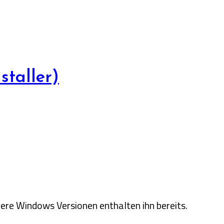
taller)
ere Windows Versionen enthalten ihn bereits.