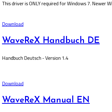
This driver is ONLY required for Windows 7. Newer Wi
Download
WaveReX Handbuch DE
Handbuch Deutsch - Version 1.4
Download
WaveReX Manual EN