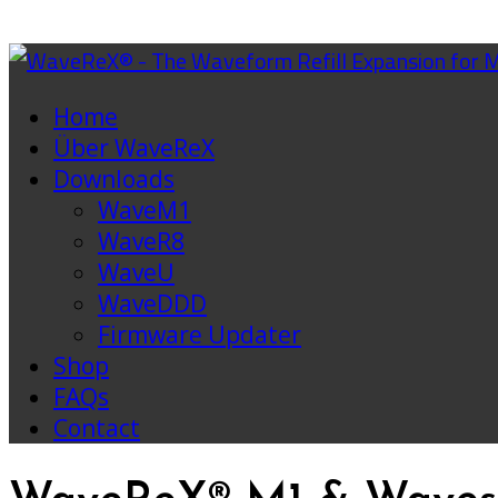
Home
Über WaveReX
Downloads
WaveM1
WaveR8
WaveU
WaveDDD
Firmware Updater
Shop
FAQs
Contact