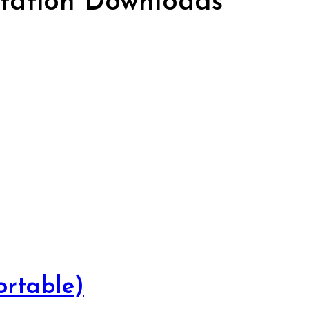
ation Downloads
rtable)