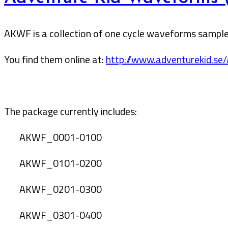
AKWF is a collection of one cycle waveforms sampled
You find them online at:
http://www.adventurekid.se
The package currently includes:
AKWF_0001-0100
AKWF_0101-0200
AKWF_0201-0300
AKWF_0301-0400