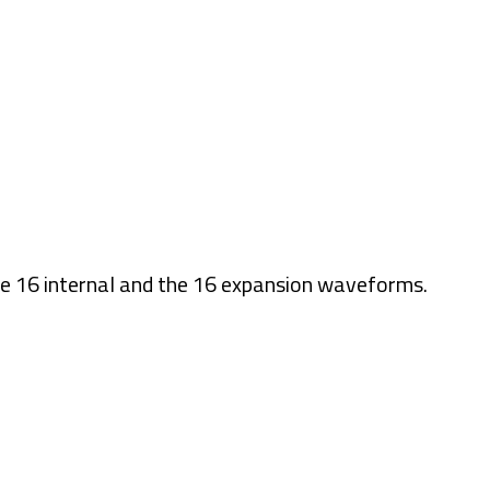
the 16 internal and the 16 expansion waveforms.