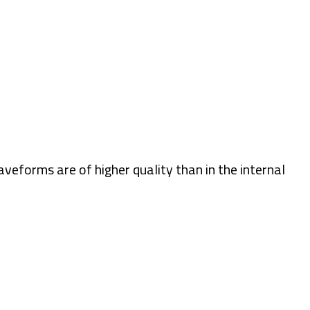
eforms are of higher quality than in the internal