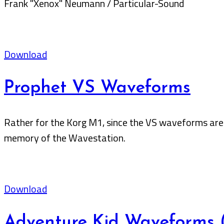
Frank "Xenox" Neumann / Particular-Sound
Download
Prophet VS Waveforms
Rather for the Korg M1, since the VS waveforms are 
memory of the Wavestation.
Download
Adventure Kid Waveforms