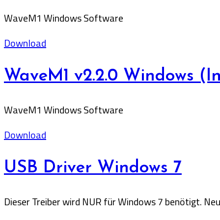
WaveM1 Windows Software
Download
WaveM1 v2.2.0 Windows (Ins
WaveM1 Windows Software
Download
USB Driver Windows 7
Dieser Treiber wird NUR für Windows 7 benötigt. Neu