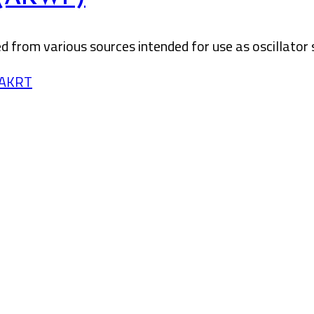
 from various sources intended for use as oscillator 
/AKRT