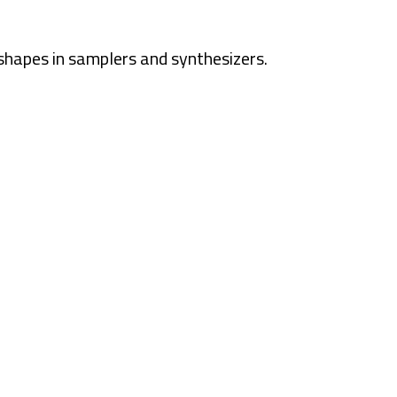
shapes in samplers and synthesizers.