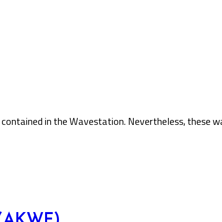
contained in the Wavestation. Nevertheless, these wav
 (AKWF)