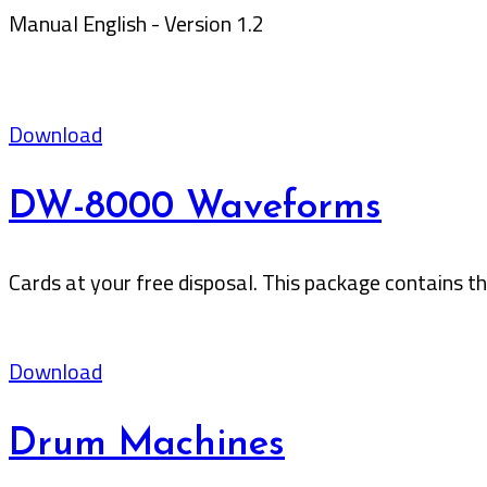
Manual English - Version 1.2
Download
DW-8000 Waveforms
Cards at your free disposal. This package contains 
Download
Drum Machines