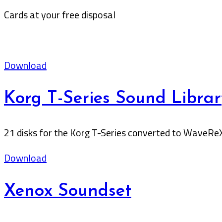
Cards at your free disposal
Download
Korg T-Series Sound Librar
21 disks for the Korg T-Series converted to WaveRe
Download
Xenox Soundset